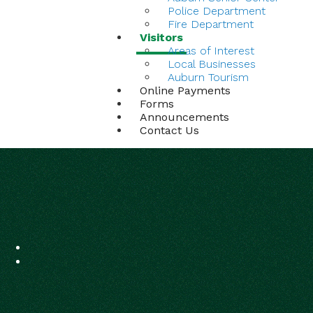
Police Department
Fire Department
Visitors
Areas of Interest
Local Businesses
Auburn Tourism
Online Payments
Forms
Announcements
Contact Us