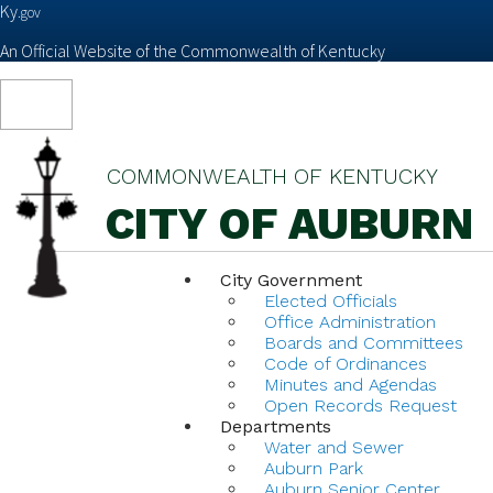
Ky.
gov
An Official Website of the Commonwealth of Kentucky
Toggle
navigation
COMMONWEALTH OF KENTUCKY
CITY OF AUBURN
City Government
Elected Officials
Office Administration
Boards and Committees
Code of Ordinances
Minutes and Agendas
Open Records Request
Departments
Water and Sewer
Auburn Park
Auburn Senior Center