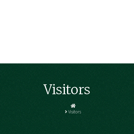
Visitors
Homepage
Visitors