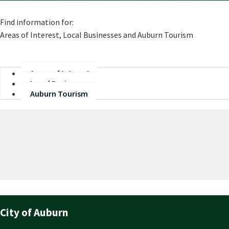
​Find information for:
Areas of Interest, Local Businesses and Auburn Tourism
Areas of Interest
Local Businesses
Auburn Tourism
City of Auburn